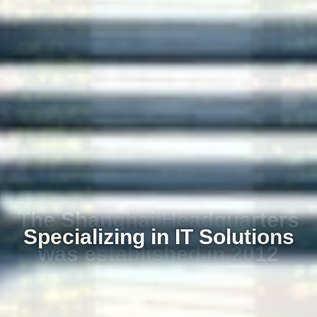
Specializing in IT Solutions