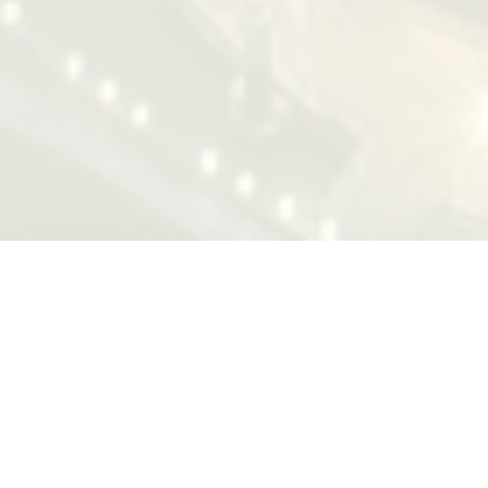
Successful Cases
"The design and the